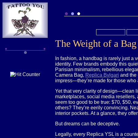
The Weight of a Bag 
In fashion, a handbag is rarely just a v
identity. Few brands embody this quiet
Parisian minimalism, rebellious elegan
Camera Bag,
Replica Bvlgari
and the 
impress—they’re made for those who 
Yet that very clarity of design—clean 
marketplaces, social media resellers,
seem too good to be true: $70, $50, ev
others? They’re eerily convincing. Near
interior pockets. At a glance, they off
But dreams can be deceptive.
Legally, every Replica YSL is a counte