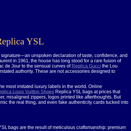
 Replica YSL
t signature—an unspoken declaration of taste, confidence, and
rent in 1961, the house has long stood for a rare fusion of
ac de Jour to the sensual curves of
Replica Gucci
the Lou
erstated authority. These are not accessories designed to
e most imitated luxury labels in the world. Online
plica Louis Vuitton Shoes
Replica YSL bags at prices that
, misaligned zippers, logos printed like afterthoughts. But
imic the real thing, and even fake authenticity cards tucked into
ic YSL bags are the result of meticulous craftsmanship: premium