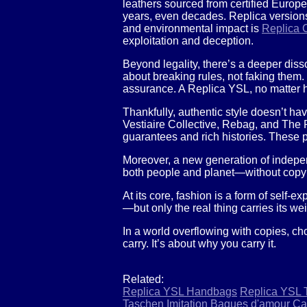
leathers sourced from certified Europe
years, even decades. Replica versions
and environmental impact is
Replica C
exploitation and deception.
Beyond legality, there’s a deeper diss
about breaking rules, not faking them. 
assurance. A Replica YSL, no matter how
Thankfully, authentic style doesn’t ha
Vestiaire Collective, Rebag, and The 
guarantees and rich histories. These p
Moreover, a new generation of indepen
both people and planet—without copy
At its core, fashion is a form of self
—but only the real thing carries its wei
In a world overflowing with copies, c
carry. It’s about why you carry it.
Related:
Replica YSL Handbags
Replica YSL 
Taschen
Imitation Bagues d'amour Car