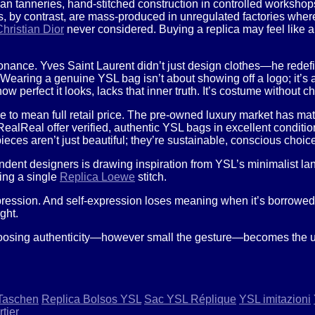
an tanneries, hand-stitched construction in controlled workshops
, by contrast, are mass-produced in unregulated factories wher
hristian Dior
never considered. Buying a replica may feel like a
onance. Yves Saint Laurent didn’t just design clothes—he redefi
Wearing a genuine YSL bag isn’t about showing off a logo; it’s al
 perfect it looks, lacks that inner truth. It’s costume without ch
ve to mean full retail price. The pre-owned luxury market has ma
RealReal offer verified, authentic YSL bags in excellent conditi
ieces aren’t just beautiful; they’re sustainable, conscious choic
dent designers is drawing inspiration from YSL’s minimalist lan
ing a single
Replica Loewe
stitch.
-expression. And self-expression loses meaning when it’s borrowe
ght.
hoosing authenticity—however small the gesture—becomes the ulti
Taschen
Replica Bolsos YSL
Sac YSL Réplique
YSL imitazioni
tier