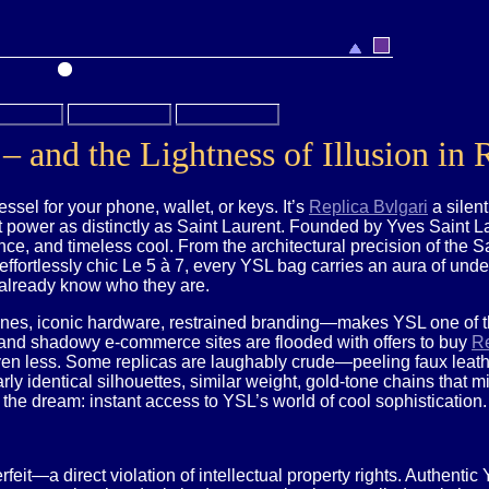
– and the Lightness of Illusion in
essel for your phone, wallet, or keys. It’s
Replica Bvlgari
a silen
 power as distinctly as Saint Laurent. Founded by Yves Saint Lau
ce, and timeless cool. From the architectural precision of the S
effortlessly chic Le 5 à 7, every YSL bag carries an aura of und
already know who they are.
lines, iconic hardware, restrained branding—makes YSL one of th
 and shadowy e-commerce sites are flooded with offers to buy
Re
en less. Some replicas are laughably crude—peeling faux leather
ly identical silhouettes, similar weight, gold-tone chains that m
er the dream: instant access to YSL’s world of cool sophistication.
rfeit—a direct violation of intellectual property rights. Authent