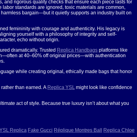
, and rigorous quality checks that ensure each piece lasts for
e labor standards are ignored, toxic materials are common,
 harmless bargain—but it quietly supports an industry built on
ned femininity with courage and authenticity. His legacy is
igning yourself with a philosophy of integrity and self-
aracter, echo without origin.
tured dramatically. Trusted
Replica Handbags
platforms like
on—often at 40–60% off original prices—with authentication
es.
guage while creating original, ethically made bags that honor
d rather than earned. A
Replica YSL
might look like confidence
mate act of style. Because true luxury isn’t about what you
YSL Replica
Fake Gucci
Réplique Montres Ball
Replica Chloe